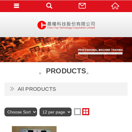
PRODUCTS
All PRODUCTS