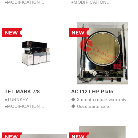
●MODIFICATION
●MODIFICATION
●PARTS SALE & REPAIR
●PARTS SALE & REPAIR
●TRB.SHOOTING
●TRB.SHOOTING
●PERFORMANCE
●PERFORMANCE
IMPROVEMENT
IMPROVEMENT
TEL MARK 7/8
ACT12 LHP Plate
●TURNKEY
◆ 3-month repair warranty
●MODIFICATION
◆ Used parts sale
●PARTS SALE & REPAIR
●TRB.SHOOTING
●PERFORMANCE
IMPROVEMENT