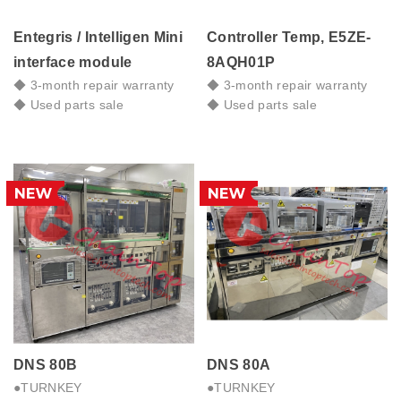
Entegris / Intelligen Mini
Controller Temp, E5ZE-
interface module
8AQH01P
◆ 3-month repair warranty
◆ 3-month repair warranty
◆ Used parts sale
◆ Used parts sale
DNS 80B
DNS 80A
●TURNKEY
●TURNKEY