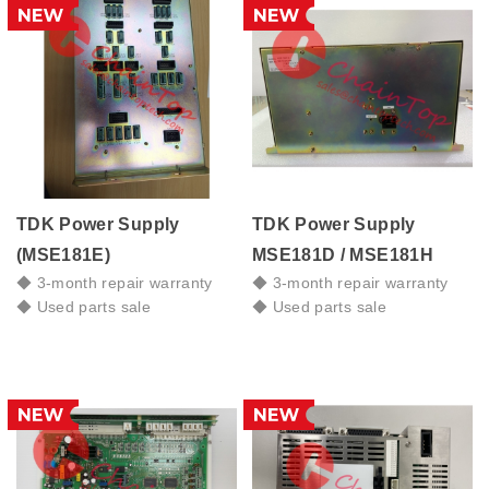
TDK Power Supply
TDK Power Supply
(MSE181E)
MSE181D / MSE181H
◆ 3-month repair warranty
◆ 3-month repair warranty
◆ Used parts sale
◆ Used parts sale