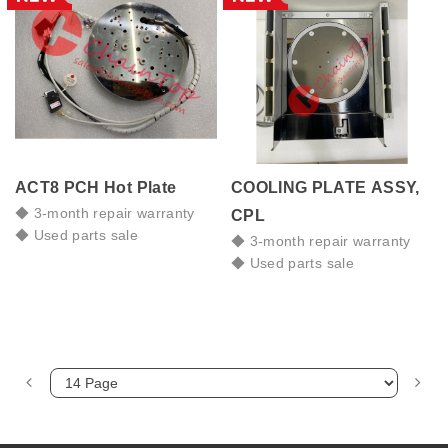
ACT8 PCH Hot Plate
COOLING PLATE ASSY,
◆ 3-month repair warranty
CPL
◆ Used parts sale
◆ 3-month repair warranty
◆ Used parts sale