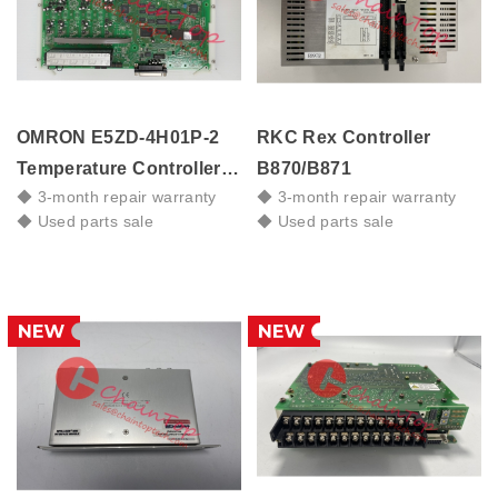
OMRON E5ZD-4H01P-2
RKC Rex Controller
Temperature Controller
B870/B871
◆ 3-month repair warranty
◆ 3-month repair warranty
Board, 381-642064-1
◆ Used parts sale
◆ Used parts sale