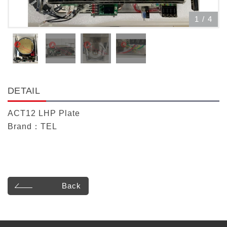
1
/
4
DETAIL
ACT12 LHP Plate
Brand：TEL
Back