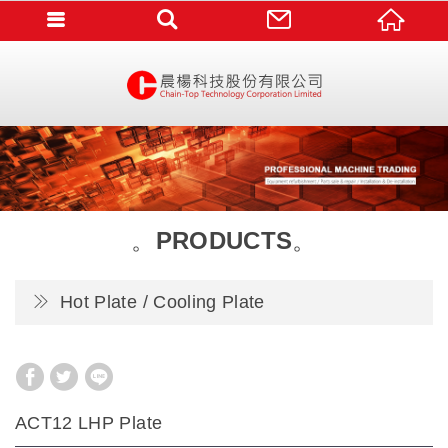
PRODUCTS
Hot Plate / Cooling Plate
ACT12 LHP Plate