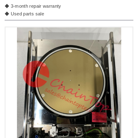
◆ 3-month repair warranty
◆ Used parts sale