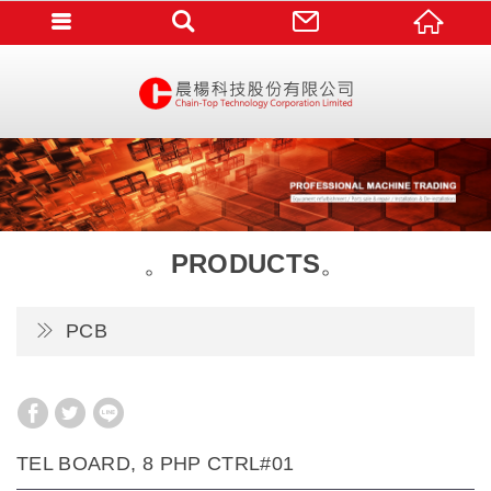
PRODUCTS
PCB
TEL BOARD, 8 PHP CTRL#01