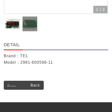
1
/
2
DETAIL
Brand：TEL
Model：2981-600596-11
Back