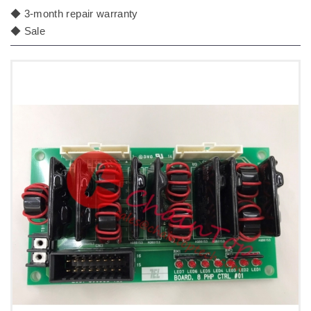
◆ 3-month repair warranty
◆ Sale